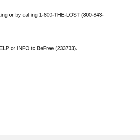
ting
or by calling 1-800-THE-LOST (800-843-
 HELP or INFO to BeFree (233733).