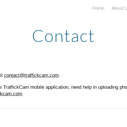
Home
About 
ip to main content
Skip to navigat
Contact
il
contact@traffickcam.com
.
 the TraffickCam mobile application, need help in uploading p
ickcam.com
.