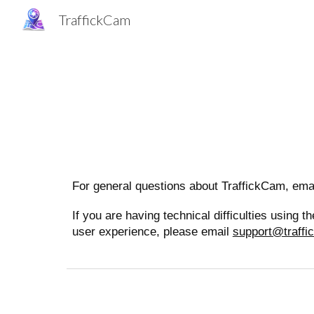
TraffickCam
Sk
For general questions about TraffickCam, ema
If you are having technical difficulties using
user experience, please email
support@traff