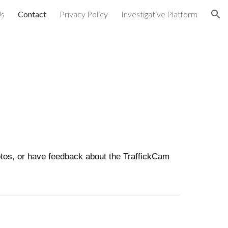
Us
Contact
Privacy Policy
Investigative Platform
ion
hotos, or have feedback about the TraffickCam