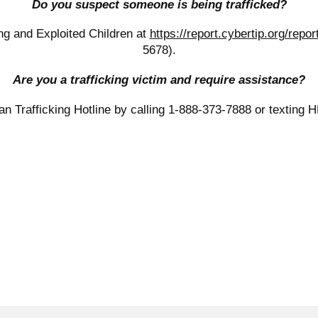
Do you suspect someone is being trafficked?
ing and Exploited Children at
https://report.cybertip.org/repor
5678).
Are you a trafficking victim and require assistance?
n Trafficking Hotline by calling 1-888-373-7888 or texting