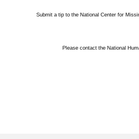
Submit a tip to the National Center for Miss
Please contact the National Huma